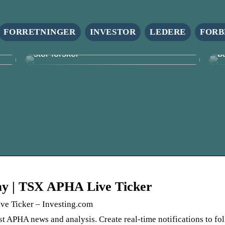
FORRETNINGER
INVESTOR
LEDERE
FORB
r
Firmagaver: En lille ting, der gør en
S
stor forskel
b
day | TSX APHA Live Ticker
ve Ticker – Investing.com
st APHA news and analysis. Create real-time notifications to fo