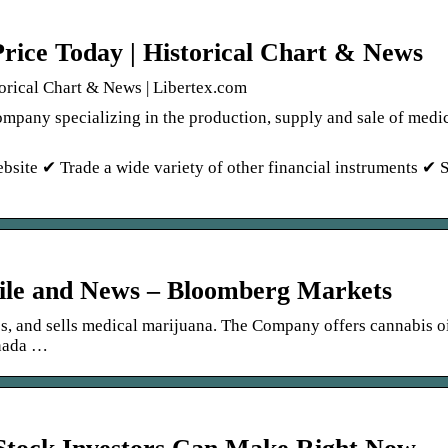
rice Today | Historical Chart & News
orical Chart & News | Libertex.com
ompany specializing in the production, supply and sale of medi
bsite ✔ Trade a wide variety of other financial instruments ✔ 
ile and News – Bloomberg Markets
es, and sells medical marijuana. The Company offers cannabis o
anada …