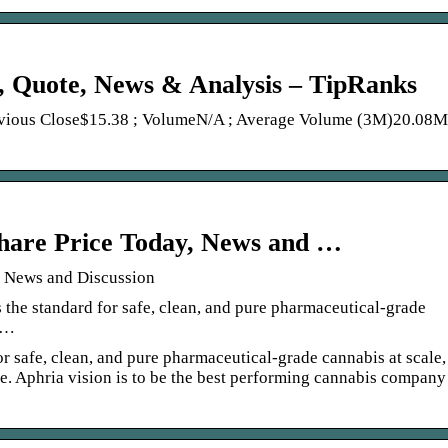
, Quote, News & Analysis – TipRanks
evious Close$15.38 ; VolumeN/A ; Average Volume (3M)20.08M
hare Price Today, News and …
, News and Discussion
 the standard for safe, clean, and pure pharmaceutical-grade
l …
r safe, clean, and pure pharmaceutical-grade cannabis at scale,
le. Aphria vision is to be the best performing cannabis company