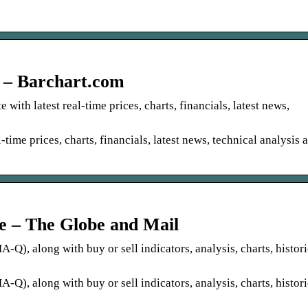
 – Barchart.com
with latest real-time prices, charts, financials, latest news,
-time prices, charts, financials, latest news, technical analysis 
 – The Globe and Mail
Q), along with buy or sell indicators, analysis, charts, histori
Q), along with buy or sell indicators, analysis, charts, histori