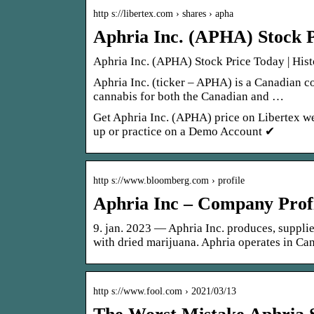
http s://libertex.com › shares › apha
Aphria Inc. (APHA) Stock P
Aphria Inc. (APHA) Stock Price Today | Hist
Aphria Inc. (ticker – APHA) is a Canadian c
cannabis for both the Canadian and …
Get Aphria Inc. (APHA) price on Libertex we
up or practice on a Demo Account ✔
http s://www.bloomberg.com › profile
Aphria Inc – Company Prof
9. jan. 2023 — Aphria Inc. produces, suppli
with dried marijuana. Aphria operates in C
http s://www.fool.com › 2021/03/13