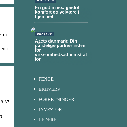
GODE RÅD
En god massagestol –
komfort og velvære i
hjemmet
k in
ERHVERV
Azets danmark: Din
pålidelige partner inden
en i
for
virksomhedsadministrat
ion
PENGE
ERHVERV
FORRETNINGER
18.37
INVESTOR
rt
LEDERE