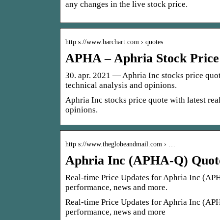
any changes in the live stock price.
http s://www.barchart.com › quotes
APHA – Aphria Stock Price
30. apr. 2021 — Aphria Inc stocks price quote 
technical analysis and opinions.
Aphria Inc stocks price quote with latest real
opinions.
http s://www.theglobeandmail.com › …
Aphria Inc (APHA-Q) Quote
Real-time Price Updates for Aphria Inc (APHA-
performance, news and more.
Real-time Price Updates for Aphria Inc (APHA-
performance, news and more