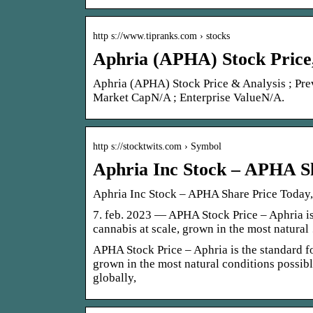
http s://www.tipranks.com › stocks
Aphria (APHA) Stock Price
Aphria (APHA) Stock Price & Analysis ; Pr
Market CapN/A ; Enterprise ValueN/A.
http s://stocktwits.com › Symbol
Aphria Inc Stock – APHA S
Aphria Inc Stock – APHA Share Price Today
7. feb. 2023 — APHA Stock Price – Aphria is
cannabis at scale, grown in the most natura
APHA Stock Price – Aphria is the standard fo
grown in the most natural conditions possib
globally,