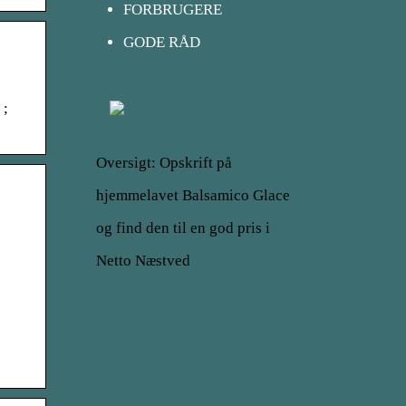
FORBRUGERE
GODE RÅD
 ;
Oversigt: Opskrift på
hjemmelavet Balsamico Glace
og find den til en god pris i
Netto Næstved