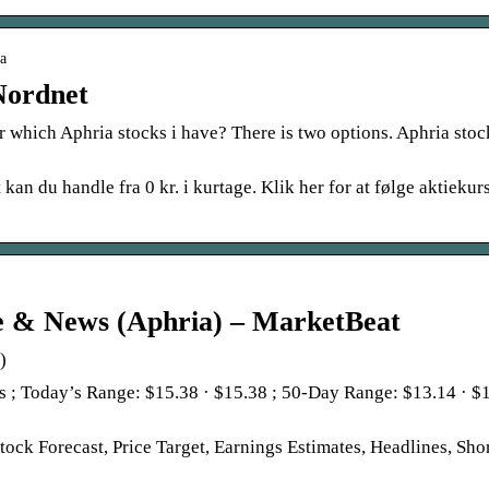
ia
Nordnet
r which Aphria stocks i have? There is two options. Aphria stoc
n du handle fra 0 kr. i kurtage. Klik her for at følge aktiekurs
e & News (Aphria) – MarketBeat
)
 ; Today’s Range: $15.38 · $15.38 ; 50-Day Range: $13.14 · $
ck Forecast, Price Target, Earnings Estimates, Headlines, Sho