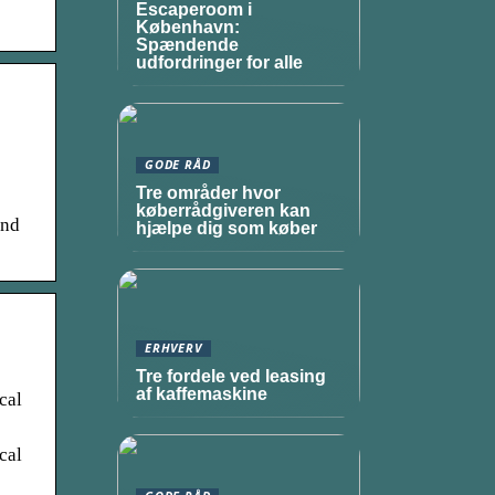
Escaperoom i
København:
Spændende
udfordringer for alle
GODE RÅD
Tre områder hvor
køberrådgiveren kan
and
hjælpe dig som køber
ERHVERV
Tre fordele ved leasing
af kaffemaskine
cal
cal