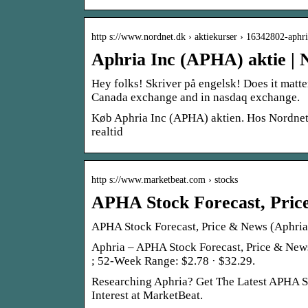
http s://www.nordnet.dk › aktiekurser › 16342802-aphr
Aphria Inc (APHA) aktie | 
Hey folks! Skriver på engelsk! Does it matte
Canada exchange and in nasdaq exchange.
Køb Aphria Inc (APHA) aktien. Hos Nordnet ka
realtid
http s://www.marketbeat.com › stocks
APHA Stock Forecast, Pric
APHA Stock Forecast, Price & News (Aphria
Aphria – APHA Stock Forecast, Price & News
; 52-Week Range: $2.78 · $32.29.
Researching Aphria? Get The Latest APHA Sto
Interest at MarketBeat.