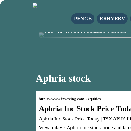
PENGE
ERHVERV
Azets danmark: Din pålidelige partne
inden for virksomhedsadministration
Aphria stock
http s://www.investing.com › equities
Aphria Inc Stock Price To
Aphria Inc Stock Price Today | TSX APHA Li
View today’s Aphria Inc stock price and late