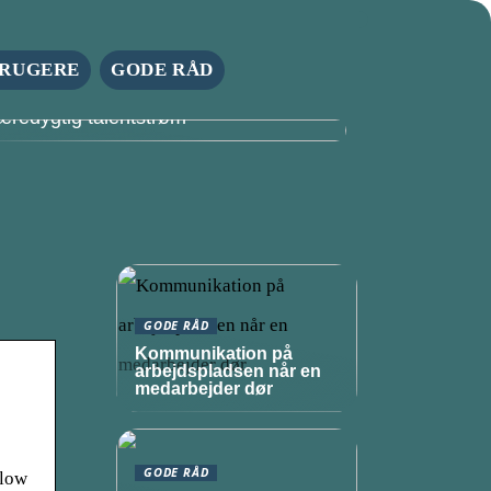
RUGERE
GODE RÅD
tyrk din virksomheds fremtid med en
æredygtig talentstrøm
GODE RÅD
Kommunikation på
arbejdspladsen når en
medarbejder dør
GODE RÅD
llow