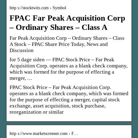
http s://stocktwits.com › Symbol
FPAC Far Peak Acquisition Corp
– Ordinary Shares – Class A
Far Peak Acquisition Corp – Ordinary Shares – Class
A Stock – FPAC Share Price Today, News and
Discussion
for 5 dage siden — FPAC Stock Price – Far Peak
Acquisition Corp. operates as a blank check company,
which was formed for the purpose of effecting a
merger, …
FPAC Stock Price – Far Peak Acquisition Corp.
operates as a blank check company, which was formed
for the purpose of effecting a merger, capital stock
exchange, asset acquisition, stock purchase,
reorganization or similar
http s://www.marketscreener.com › F…