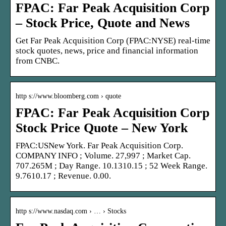
FPAC: Far Peak Acquisition Corp
– Stock Price, Quote and News
Get Far Peak Acquisition Corp (FPAC:NYSE) real-time
stock quotes, news, price and financial information
from CNBC.
http s://www.bloomberg.com › quote
FPAC: Far Peak Acquisition Corp
Stock Price Quote – New York
FPAC:USNew York. Far Peak Acquisition Corp.
COMPANY INFO ; Volume. 27,997 ; Market Cap.
707.265M ; Day Range. 10.1310.15 ; 52 Week Range.
9.7610.17 ; Revenue. 0.00.
http s://www.nasdaq.com › … › Stocks