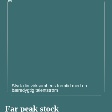
Styrk din virksomheds fremtid med en
bæredygtig talentstrøm
Far peak stock