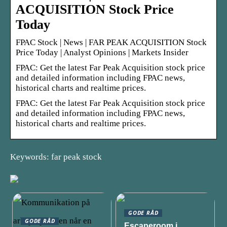
ACQUISITION Stock Price
Today
FPAC Stock | News | FAR PEAK ACQUISITION Stock
Price Today | Analyst Opinions | Markets Insider
FPAC: Get the latest Far Peak Acquisition stock price
and detailed information including FPAC news,
historical charts and realtime prices.
FPAC: Get the latest Far Peak Acquisition stock price
and detailed information including FPAC news,
historical charts and realtime prices.
Keywords: far peak stock
GODE RÅD
GODE RÅD
Escaperoom i