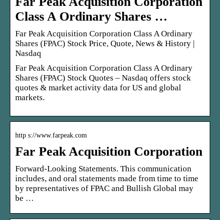
Far Peak Acquisition Corporation
Class A Ordinary Shares …
Far Peak Acquisition Corporation Class A Ordinary
Shares (FPAC) Stock Price, Quote, News & History |
Nasdaq
Far Peak Acquisition Corporation Class A Ordinary
Shares (FPAC) Stock Quotes – Nasdaq offers stock
quotes & market activity data for US and global
markets.
http s://www.farpeak.com
Far Peak Acquisition Corporation
Forward-Looking Statements. This communication
includes, and oral statements made from time to time
by representatives of FPAC and Bullish Global may
be …