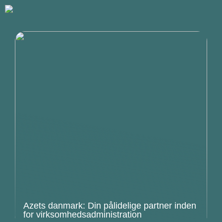
Azets danmark: Din pålidelige partner inden
for virksomhedsadministration