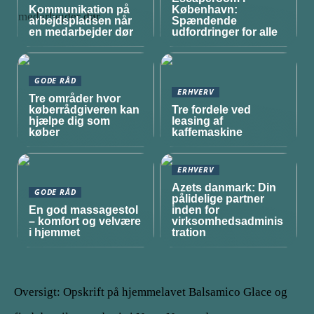
Kommunikation på
København:
arbejdspladsen når
Spændende
en medarbejder dør
udfordringer for alle
GODE RÅD
ERHVERV
Tre områder hvor
køberrådgiveren kan
Tre fordele ved
hjælpe dig som
leasing af
køber
kaffemaskine
ERHVERV
Azets danmark: Din
GODE RÅD
pålidelige partner
En god massagestol
inden for
– komfort og velvære
virksomhedsadminis
i hjemmet
tration
Oversigt: Opskrift på hjemmelavet Balsamico Glace og