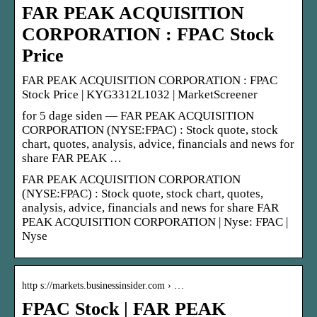
FAR PEAK ACQUISITION
CORPORATION : FPAC Stock
Price
FAR PEAK ACQUISITION CORPORATION : FPAC
Stock Price | KYG3312L1032 | MarketScreener
for 5 dage siden — FAR PEAK ACQUISITION
CORPORATION (NYSE:FPAC) : Stock quote, stock
chart, quotes, analysis, advice, financials and news for
share FAR PEAK …
FAR PEAK ACQUISITION CORPORATION
(NYSE:FPAC) : Stock quote, stock chart, quotes,
analysis, advice, financials and news for share FAR
PEAK ACQUISITION CORPORATION | Nyse: FPAC |
Nyse
http s://markets.businessinsider.com › …
FPAC Stock | FAR PEAK