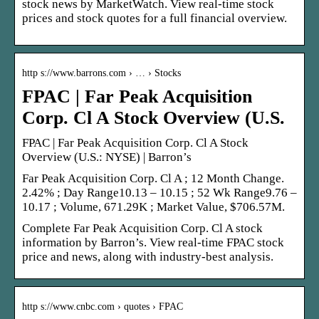
stock news by MarketWatch. View real-time stock
prices and stock quotes for a full financial overview.
http s://www.barrons.com › … › Stocks
FPAC | Far Peak Acquisition
Corp. Cl A Stock Overview (U.S.
FPAC | Far Peak Acquisition Corp. Cl A Stock
Overview (U.S.: NYSE) | Barron’s
Far Peak Acquisition Corp. Cl A ; 12 Month Change.
2.42% ; Day Range10.13 – 10.15 ; 52 Wk Range9.76 –
10.17 ; Volume, 671.29K ; Market Value, $706.57M.
Complete Far Peak Acquisition Corp. Cl A stock
information by Barron’s. View real-time FPAC stock
price and news, along with industry-best analysis.
http s://www.cnbc.com › quotes › FPAC