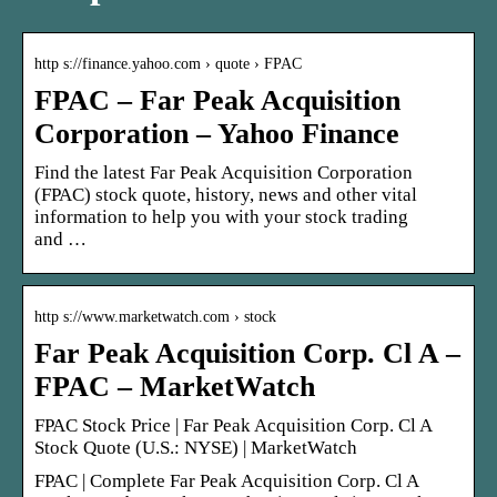
http s://finance.yahoo.com › quote › FPAC
FPAC – Far Peak Acquisition
Corporation – Yahoo Finance
Find the latest Far Peak Acquisition Corporation
(FPAC) stock quote, history, news and other vital
information to help you with your stock trading
and …
http s://www.marketwatch.com › stock
Far Peak Acquisition Corp. Cl A –
FPAC – MarketWatch
FPAC Stock Price | Far Peak Acquisition Corp. Cl A
Stock Quote (U.S.: NYSE) | MarketWatch
FPAC | Complete Far Peak Acquisition Corp. Cl A