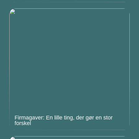
Firmagaver: En lille ting, der gør en stor
forskel