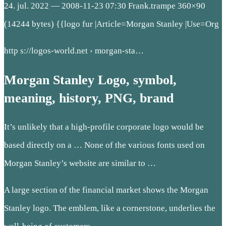
24. jul. 2022 — 2008-11-23 07:30 Frank.trampe 360×90
(14244 bytes) {{logo fur
|Article=Morgan Stanley |Use=Org
http s://logos-world.net › morgan-sta…
Morgan Stanley Logo, symbol,
meaning, history, PNG, brand
It’s unlikely that a high-profile corporate logo would be
based directly on a … None of the various fonts used on
Morgan Stanley’s website are similar to …
A large section of the financial market shows the Morgan
Stanley logo. The emblem, like a cornerstone, underlies the