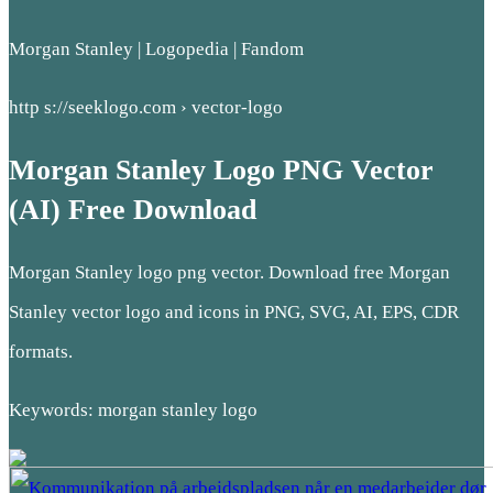
Morgan Stanley | Logopedia | Fandom
http s://seeklogo.com › vector-logo
Morgan Stanley Logo PNG Vector
(AI) Free Download
Morgan Stanley logo png vector. Download free Morgan
Stanley vector logo and icons in PNG, SVG, AI, EPS, CDR
formats.
Keywords: morgan stanley logo