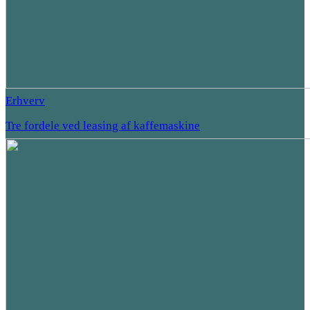
Erhverv
Tre fordele ved leasing af kaffemaskine