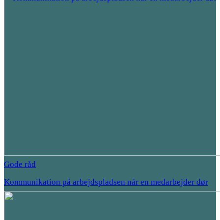
Gode råd
Kommunikation på arbejdspladsen når en medarbejder dør