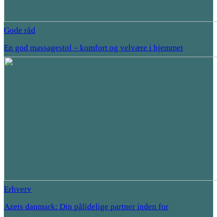
Gode råd
En god massagestol – komfort og velvære i hjemmet
Erhverv
Azets danmark: Din pålidelige partner inden for