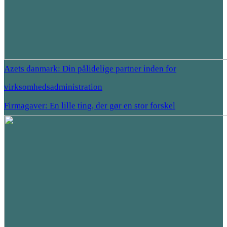
Azets danmark: Din pålidelige partner inden for
virksomhedsadministration
Firmagaver: En lille ting, der gør en stor forskel