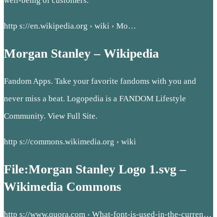
well-being of customers.
http s://en.wikipedia.org › wiki › Mo…
Morgan Stanley – Wikipedia
Fandom Apps. Take your favorite fandoms with you and
never miss a beat. Logopedia is a FANDOM Lifestyle
Community. View Full Site.
http s://commons.wikimedia.org › wiki
File:Morgan Stanley Logo 1.svg –
Wikimedia Commons
http s://www.quora.com › What-font-is-used-in-the-curren…