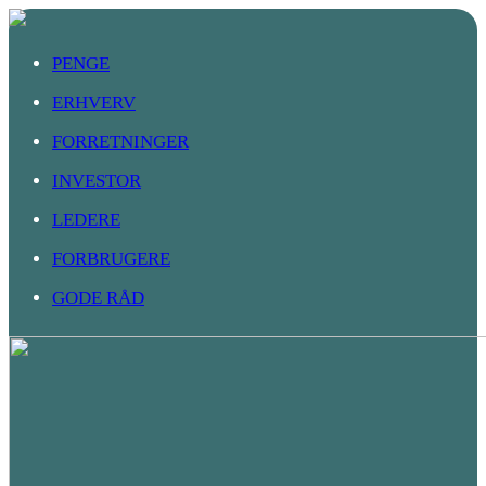
PENGE
ERHVERV
FORRETNINGER
INVESTOR
LEDERE
FORBRUGERE
GODE RÅD