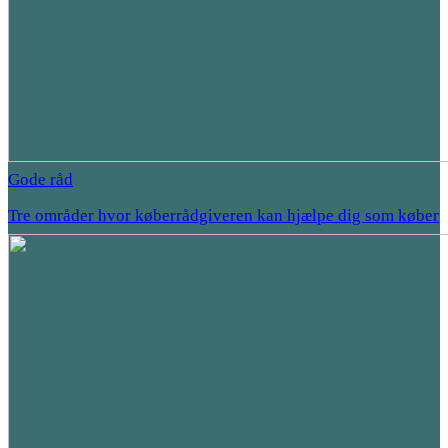
Gode råd
Tre områder hvor køberrådgiveren kan hjælpe dig som køber