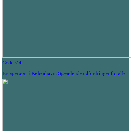
Gode råd
Escaperoom i København: Spændende udfordringer for alle