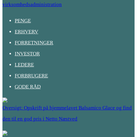
virksomhedsadministration
PENGE
ERHVERV
FORRETNINGER
INVESTOR
LEDERE
FORBRUGERE
GODE RÅD
Oversigt: Opskrift på hjemmelavet Balsamico Glace og find
den til en god pris i Netto Næstved