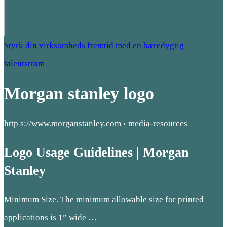
Styrk din virksomheds fremtid med en bæredygtig
talentstrøm
Morgan stanley logo
http s://www.morganstanley.com › media-resources
Logo Usage Guidelines | Morgan
Stanley
Minimum Size. The minimum allowable size for printed
applications is 1” wide …