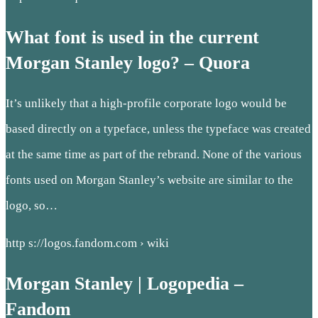
What font is used in the current
Morgan Stanley logo? – Quora
It’s unlikely that a high-profile corporate logo would be
based directly on a typeface, unless the typeface was created
at the same time as part of the rebrand. None of the various
fonts used on Morgan Stanley’s website are similar to the
logo, so…
http s://logos.fandom.com › wiki
Morgan Stanley | Logopedia –
Fandom