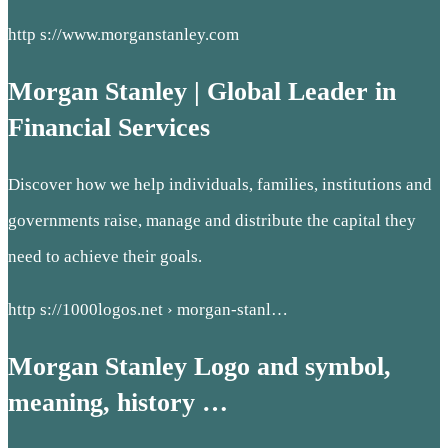
http s://www.morganstanley.com
Morgan Stanley | Global Leader in
Financial Services
Discover how we help individuals, families, institutions and
governments raise, manage and distribute the capital they
need to achieve their goals.
http s://1000logos.net › morgan-stanl…
Morgan Stanley Logo and symbol,
meaning, history …