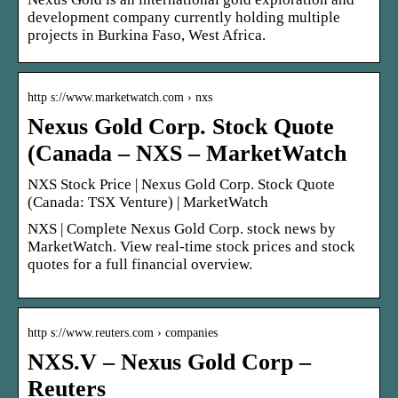
development company currently holding multiple
projects in Burkina Faso, West Africa.
http s://www.marketwatch.com › nxs
Nexus Gold Corp. Stock Quote
(Canada – NXS – MarketWatch
NXS Stock Price | Nexus Gold Corp. Stock Quote
(Canada: TSX Venture) | MarketWatch
NXS | Complete Nexus Gold Corp. stock news by
MarketWatch. View real-time stock prices and stock
quotes for a full financial overview.
http s://www.reuters.com › companies
NXS.V – Nexus Gold Corp –
Reuters