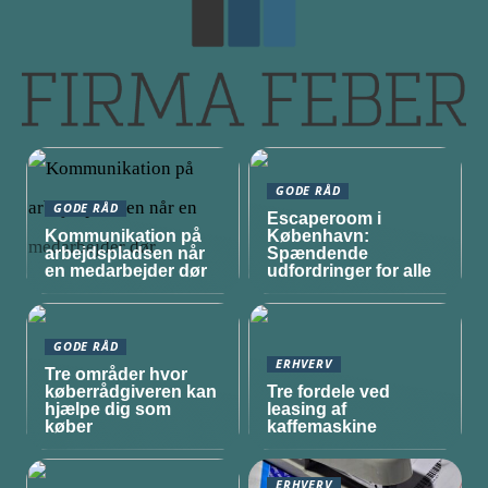
GODE RÅD
GODE RÅD
Escaperoom i
Kommunikation på
København:
arbejdspladsen når
Spændende
en medarbejder dør
udfordringer for alle
GODE RÅD
ERHVERV
Tre områder hvor
køberrådgiveren kan
Tre fordele ved
hjælpe dig som
leasing af
køber
kaffemaskine
ERHVERV