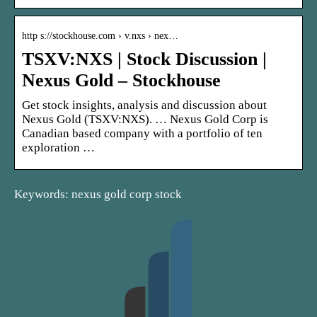
http s://stockhouse.com › v.nxs › nex…
TSXV:NXS | Stock Discussion |
Nexus Gold – Stockhouse
Get stock insights, analysis and discussion about
Nexus Gold (TSXV:NXS). … Nexus Gold Corp is
Canadian based company with a portfolio of ten
exploration …
Keywords: nexus gold corp stock