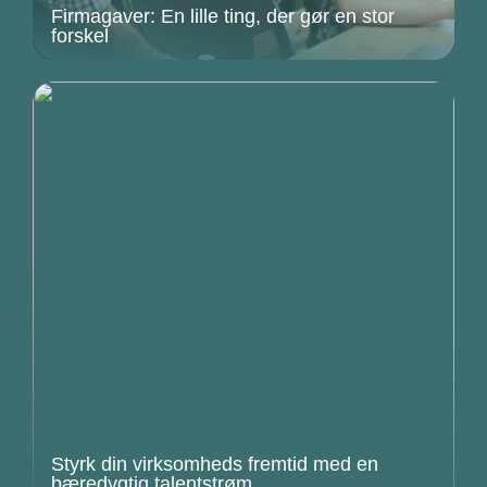
Firmagaver: En lille ting, der gør en stor
forskel
Styrk din virksomheds fremtid med en
bæredygtig talentstrøm