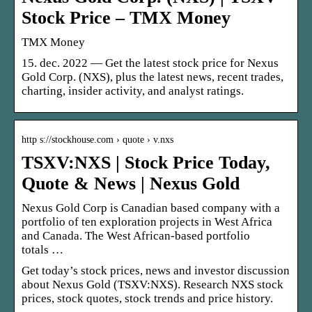
Stock Price – TMX Money
TMX Money
15. dec. 2022 — Get the latest stock price for Nexus
Gold Corp. (NXS), plus the latest news, recent trades,
charting, insider activity, and analyst ratings.
http s://stockhouse.com › quote › v.nxs
TSXV:NXS | Stock Price Today,
Quote & News | Nexus Gold
Nexus Gold Corp is Canadian based company with a
portfolio of ten exploration projects in West Africa
and Canada. The West African-based portfolio
totals …
Get today’s stock prices, news and investor discussion
about Nexus Gold (TSXV:NXS). Research NXS stock
prices, stock quotes, stock trends and price history.