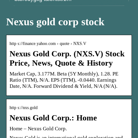
Nexus gold corp stock
http s://finance.yahoo.com › quote › NXS.V
Nexus Gold Corp. (NXS.V) Stock
Price, News, Quote & History
Market Cap, 3.177M. Beta (5Y Monthly), 1.28. PE
Ratio (TTM), N/A. EPS (TTM), -0.0440. Earnings
Date, N/A. Forward Dividend & Yield, N/A (N/A).
http s://nxs.gold
Nexus Gold Corp.: Home
Home – Nexus Gold Corp.
Nexus Gold is an international gold exploration and