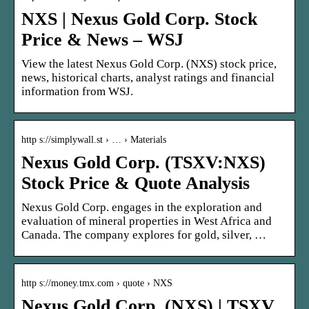
NXS | Nexus Gold Corp. Stock
Price & News – WSJ
View the latest Nexus Gold Corp. (NXS) stock price,
news, historical charts, analyst ratings and financial
information from WSJ.
http s://simplywall.st › … › Materials
Nexus Gold Corp. (TSXV:NXS)
Stock Price & Quote Analysis
Nexus Gold Corp. engages in the exploration and
evaluation of mineral properties in West Africa and
Canada. The company explores for gold, silver, …
http s://money.tmx.com › quote › NXS
Nexus Gold Corp. (NXS) | TSXV