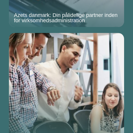
Azets danmark: Din pålidelige partner inden
for virksomhedsadministration