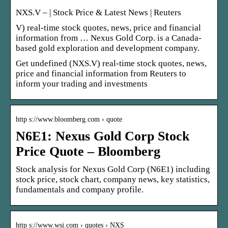
NXS.V – | Stock Price & Latest News | Reuters
V) real-time stock quotes, news, price and financial
information from … Nexus Gold Corp. is a Canada-
based gold exploration and development company.
Get undefined (NXS.V) real-time stock quotes, news,
price and financial information from Reuters to
inform your trading and investments
http s://www.bloomberg.com › quote
N6E1: Nexus Gold Corp Stock
Price Quote – Bloomberg
Stock analysis for Nexus Gold Corp (N6E1) including
stock price, stock chart, company news, key statistics,
fundamentals and company profile.
http s://www.wsj.com › quotes › NXS